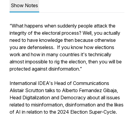
Show Notes
“What happens when suddenly people attack the
integrity of the electoral process? Well, you actually
need to have knowledge then because otherwise
you are defenseless. If you know how elections
work and how in many countries it's technically
almost impossible to rig the election, then you will be
protected against disinformation.”
International IDEA's Head of Communications
Alistair Scrutton talks to Alberto Fernandez Gibaja,
Head Digitalization and Democracy about all issues
related to misinformation, disinformation and the likes
of AI in relation to the 2024 Election Super-Cycle.