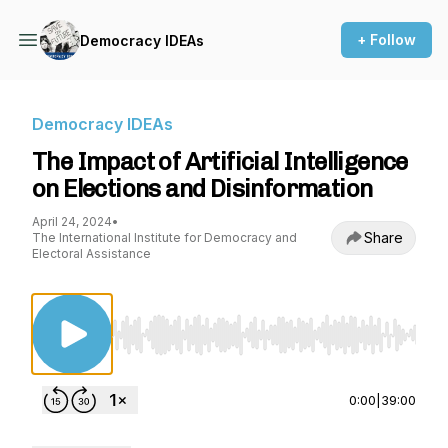
+ Follow
Democracy IDEAs
Democracy IDEAs
The Impact of Artificial Intelligence
on Elections and Disinformation
April 24, 2024
•
Share
The International Institute for Democracy and
Electoral Assistance
Use Left/Right to seek, Home/End to jump to st
0:00
|
39:00